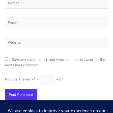
Email*
Website
Save my name, email, and website in this browser for the
next time I comment.
Provide Answer
74 +
= 81