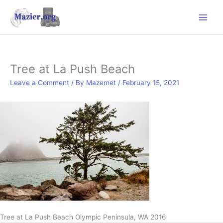
Skip
to
content
Tree at La Push Beach
Leave a Comment
/ By
Mazemet
/
February 15, 2021
Tree at La Push Beach Olympic Peninsula, WA 2016