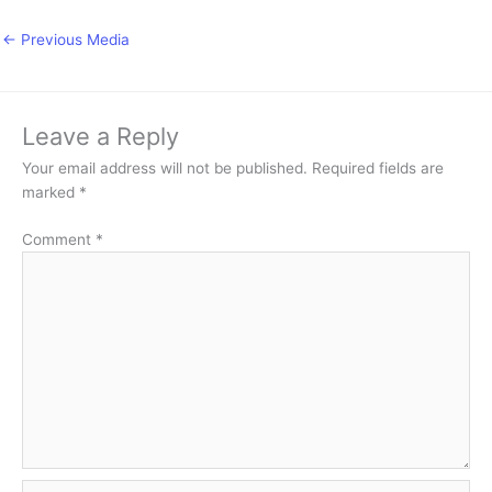
←
Previous Media
Leave a Reply
Your email address will not be published.
Required fields are
marked
*
Comment
*
Name*