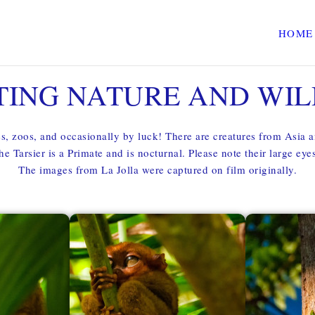
HOME
TING NATURE AND WIL
es, zoos, and occasionally by luck! There are creatures from Asia 
he Tarsier is a Primate and is nocturnal. Please note their large ey
The images from La Jolla were captured on film originally.