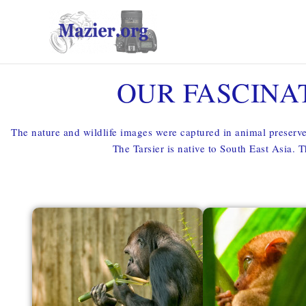
SKIP
TO
CONTENT
OUR FASCINA
The nature and wildlife images were captured in animal preserv
The Tarsier is native to South East Asia. T