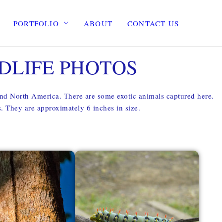
PORTFOLIO
ABOUT
CONTACT US
DLIFE PHOTOS
and North America. There are some exotic animals captured here.
es. They are approximately 6 inches in size.