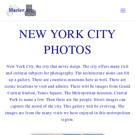
SKIP
TO
CONTENT
NEW YORK CITY
PHOTOS
New York City, the city that never sleeps. The city offers many rich
and cultural subjects for photography. The architecture alone can fill
up a gallery. There are countless museums here as well. There are
iconic locations to visit and admire. There will be images from Grand
Central Station, Times Square, The Metropolitan museum, Central
Park to name a few. Then there are the people. Street images can
capture the mood of the city. This gallery will be evolving. The
images are from the many visits we have enjoyed in this metropolitan
region.