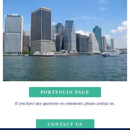
PORTFOLIO PAGE
If you have any questions or comments, please contact us.
CONTACT US