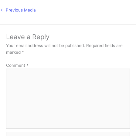
←
Previous Media
Leave a Reply
Your email address will not be published.
Required fields are
marked
*
Comment
*
Name*