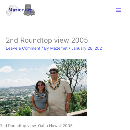
Skip
to
content
2nd Roundtop view 2005
Leave a Comment
/ By
Mazemet
/
January 28, 2021
2nd Roundtop view, Oahu Hawaii 2005