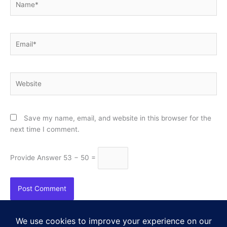
Email*
Website
Save my name, email, and website in this browser for the
next time I comment.
Provide Answer
53 − 50 =