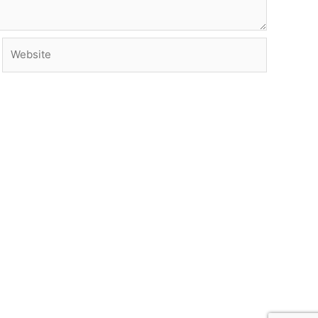
Website