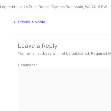
Log debris at La Push Beach Olympic Peninsula, WA 2016 BW
←
Previous Media
Leave a Reply
Your email address will not be published.
Required f
Comment
*