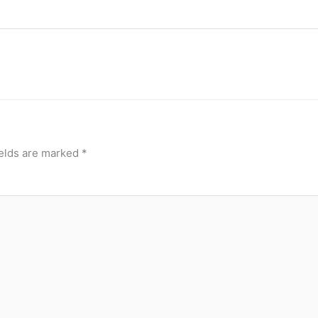
ields are marked
*