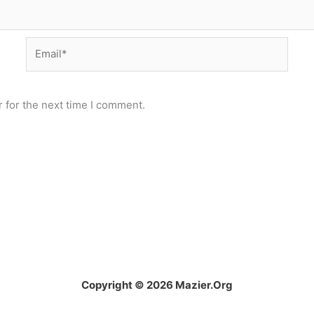
Email*
 for the next time I comment.
Copyright © 2026 Mazier.Org