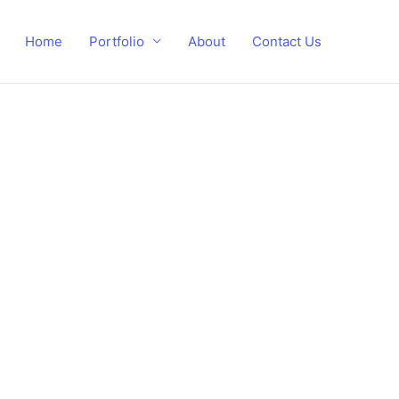
Home
Portfolio
About
Contact Us