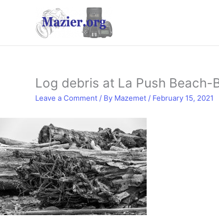
Skip
to
content
Log debris at La Push Beach
Leave a Comment
/ By
Mazemet
/
February 15, 2021