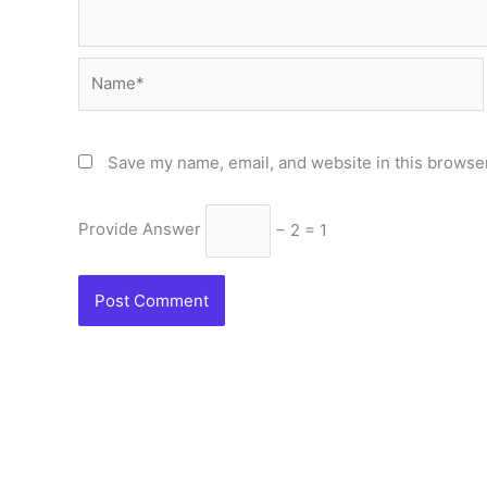
Name*
Save my name, email, and website in this browser
Provide Answer
− 2 = 1