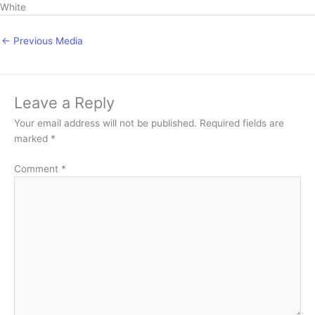
White
←
Previous Media
Leave a Reply
Your email address will not be published.
Required fields are
marked
*
Comment
*