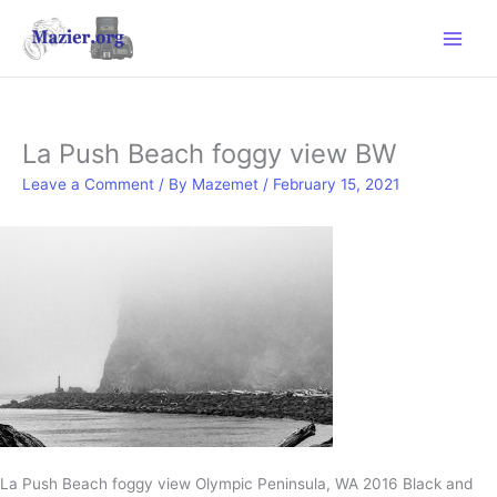
Skip
to
content
La Push Beach foggy view BW
Leave a Comment
/ By
Mazemet
/
February 15, 2021
La Push Beach foggy view Olympic Peninsula, WA 2016 Black and