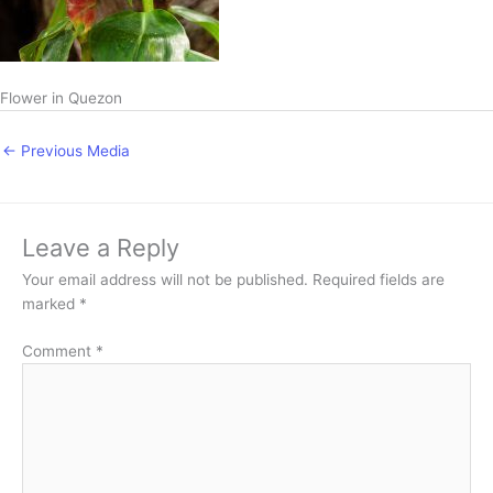
Flower in Quezon
←
Previous Media
Leave a Reply
Your email address will not be published.
Required fields are
marked
*
Comment
*