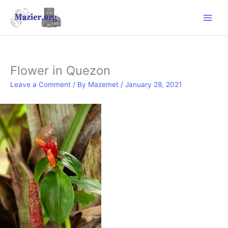
Skip
to
content
Flower in Quezon
Leave a Comment
/ By
Mazemet
/
January 28, 2021