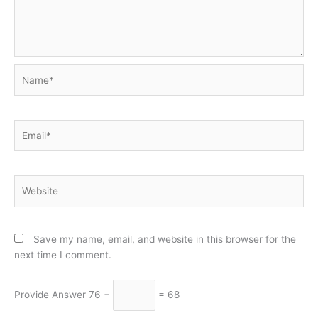
Name*
Email*
Website
Save my name, email, and website in this browser for the
next time I comment.
Provide Answer
76 −
= 68