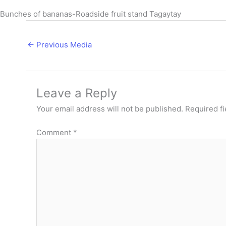
Bunches of bananas-Roadside fruit stand Tagaytay
←
Previous Media
Leave a Reply
Your email address will not be published.
Required f
Comment
*