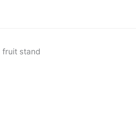
fruit stand