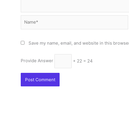
Name*
Save my name, email, and website in this browser
Provide Answer
+ 22 = 24