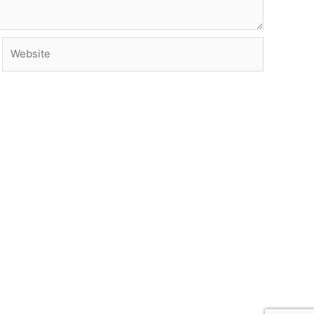
Website