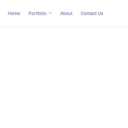
Home
Portfolio
About
Contact Us