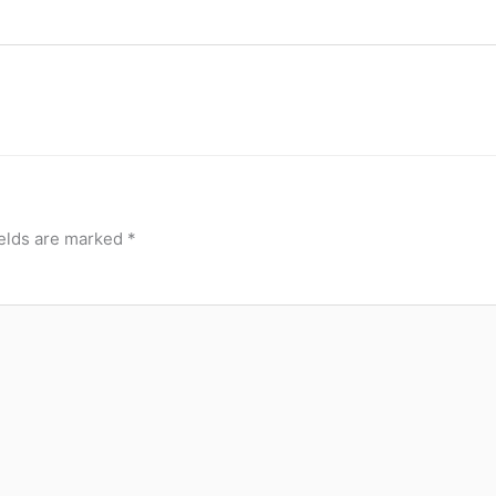
ields are marked
*