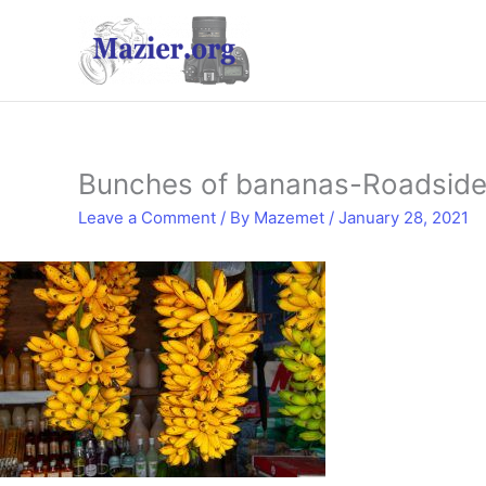
Skip
to
content
Bunches of bananas-Roadside 
Leave a Comment
/ By
Mazemet
/
January 28, 2021