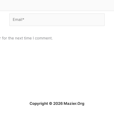
Email*
 for the next time I comment.
Copyright © 2026 Mazier.Org