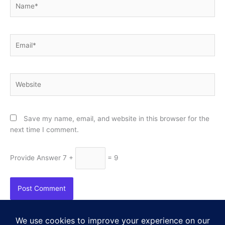
Email*
Website
Save my name, email, and website in this browser for the
next time I comment.
Provide Answer
7 +
= 9