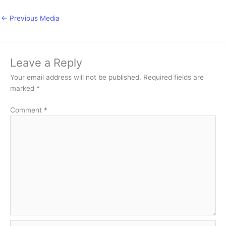
←
Previous Media
Leave a Reply
Your email address will not be published.
Required fields are
marked
*
Comment
*
Name*