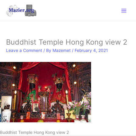
Skip
to
content
Buddhist Temple Hong Kong view 2
Leave a Comment
/ By
Mazemet
/
February 4, 2021
Buddhist Temple Hong Kong view 2